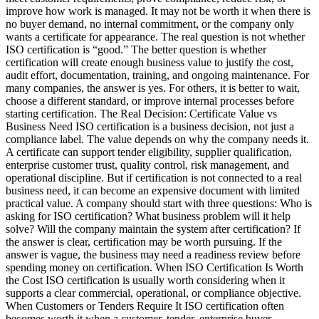
improve how work is managed. It may not be worth it when there is
no buyer demand, no internal commitment, or the company only
wants a certificate for appearance. The real question is not whether
ISO certification is “good.” The better question is whether
certification will create enough business value to justify the cost,
audit effort, documentation, training, and ongoing maintenance. For
many companies, the answer is yes. For others, it is better to wait,
choose a different standard, or improve internal processes before
starting certification. The Real Decision: Certificate Value vs
Business Need ISO certification is a business decision, not just a
compliance label. The value depends on why the company needs it.
A certificate can support tender eligibility, supplier qualification,
enterprise customer trust, quality control, risk management, and
operational discipline. But if certification is not connected to a real
business need, it can become an expensive document with limited
practical value. A company should start with three questions: Who is
asking for ISO certification? What business problem will it help
solve? Will the company maintain the system after certification? If
the answer is clear, certification may be worth pursuing. If the
answer is vague, the business may need a readiness review before
spending money on certification. When ISO Certification Is Worth
the Cost ISO certification is usually worth considering when it
supports a clear commercial, operational, or compliance objective.
When Customers or Tenders Require It ISO certification often
becomes worth it when a customer, tender, enterprise buyer,