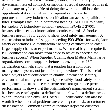
government-related contract, or supplier approval process requires it.
A company may be capable of doing the work but still lose the
opportunity if it cannot show the required certificate. In
procurement-heavy industries, certification can act as a qualification
filter. Examples include: A contractor needing ISO 9001 to qualify
for tenders. A technology company needing ISO/IEC 27001
because clients expect information security controls. A food-chain
business needing ISO 22000 to show food safety management. A
construction or industrial supplier needing ISO 45001 for workplace
safety expectations. A manufacturer needing certification to enter
larger supply chains or export markets. When real buyers require it,
ISO certification can move from “nice to have” to “needed for
business access.” When Supplier Qualification Matters Many large
organizations screen suppliers before approving them. ISO
certification can help show that a supplier has a controlled
management system, not just informal procedures. This is useful
when buyers want confidence in quality, information security,
environmental management, workplace safety, food safety, or other
management controls. The certificate does not guarantee perfect
performance. It shows that the organization’s management system
has been assessed against a defined standard within a defined scope.
When Process Problems Are Costly ISO certification can also be
worth it when internal problems are creating cost, risk, or customer
dissatisfaction. Common examples include: Repeated customer