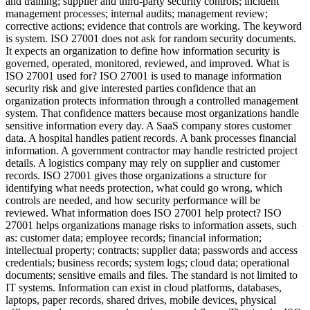
and training; supplier and third-party security controls; incident
management processes; internal audits; management review;
corrective actions; evidence that controls are working. The keyword
is system. ISO 27001 does not ask for random security documents.
It expects an organization to define how information security is
governed, operated, monitored, reviewed, and improved. What is
ISO 27001 used for? ISO 27001 is used to manage information
security risk and give interested parties confidence that an
organization protects information through a controlled management
system. That confidence matters because most organizations handle
sensitive information every day. A SaaS company stores customer
data. A hospital handles patient records. A bank processes financial
information. A government contractor may handle restricted project
details. A logistics company may rely on supplier and customer
records. ISO 27001 gives those organizations a structure for
identifying what needs protection, what could go wrong, which
controls are needed, and how security performance will be
reviewed. What information does ISO 27001 help protect? ISO
27001 helps organizations manage risks to information assets, such
as: customer data; employee records; financial information;
intellectual property; contracts; supplier data; passwords and access
credentials; business records; system logs; cloud data; operational
documents; sensitive emails and files. The standard is not limited to
IT systems. Information can exist in cloud platforms, databases,
laptops, paper records, shared drives, mobile devices, physical