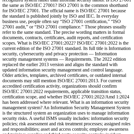
the same as ISO/IEC 27001? ISO 27001 is the common shorthand
for ISO/IEC 27001. The official name is ISO/IEC 27001 because
the standard is published jointly by ISO and IEC. In everyday
business use, people often say “ISO 27001 certification,” “ISO
27001 audit,” or “ISO 27001 compliance.” Those phrases usually
refer to the same standard. The precise wording matters in formal
documents, contracts, certificates, audit reports, and certification
scopes. What is ISO/IEC 27001:2022? ISO/IEC 27001:2022 is the
current edition of the ISO 27001 standard. Its full title is Information
security, cybersecurity and privacy protection — Information
security management systems — Requirements. The 2022 edition
replaced the earlier 2013 version and aligns the standard with
updated information security management and control language.
Older articles, templates, archived certificates, or outdated internal
documents may still mention ISO/IEC 27001:2013. For current
accredited certification activity, organizations should confirm
ISO/IEC 27001:2022 requirements, applicable transition status,
certification scope, and whether ISO/IEC 27001:2022/Amd 1:2024
has been addressed where relevant. What is an information security
management system? An Information Security Management System
is the structured system an organization uses to manage information
security risks. A useful ISMS usually includes: information security
policies; risk assessment and risk treatment processes; assigned roles
and responsibilities; asset and access controls; employee awareness