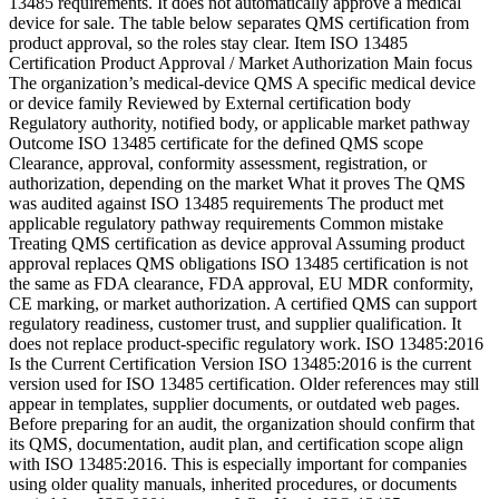
13485 requirements. It does not automatically approve a medical
device for sale. The table below separates QMS certification from
product approval, so the roles stay clear. Item ISO 13485
Certification Product Approval / Market Authorization Main focus
The organization’s medical-device QMS A specific medical device
or device family Reviewed by External certification body
Regulatory authority, notified body, or applicable market pathway
Outcome ISO 13485 certificate for the defined QMS scope
Clearance, approval, conformity assessment, registration, or
authorization, depending on the market What it proves The QMS
was audited against ISO 13485 requirements The product met
applicable regulatory pathway requirements Common mistake
Treating QMS certification as device approval Assuming product
approval replaces QMS obligations ISO 13485 certification is not
the same as FDA clearance, FDA approval, EU MDR conformity,
CE marking, or market authorization. A certified QMS can support
regulatory readiness, customer trust, and supplier qualification. It
does not replace product-specific regulatory work. ISO 13485:2016
Is the Current Certification Version ISO 13485:2016 is the current
version used for ISO 13485 certification. Older references may still
appear in templates, supplier documents, or outdated web pages.
Before preparing for an audit, the organization should confirm that
its QMS, documentation, audit plan, and certification scope align
with ISO 13485:2016. This is especially important for companies
using older quality manuals, inherited procedures, or documents