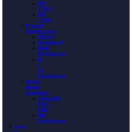
ISO
17025
ISO
21500
Product
Certifications
HACCP
GlobalG.A.P
Halal
Certification
UL
/
CE
Certification
Sector
Based
Standards
ANSI/ASIS
PSC.1-
2022
ISM
Certification
Areas