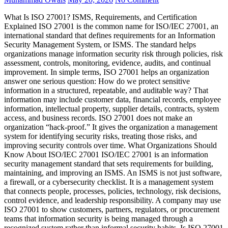
What Is ISO 27001? ISMS, Requirements, and Certification
Explained ISO 27001 is the common name for ISO/IEC 27001, an
international standard that defines requirements for an Information
Security Management System, or ISMS. The standard helps
organizations manage information security risk through policies, risk
assessment, controls, monitoring, evidence, audits, and continual
improvement. In simple terms, ISO 27001 helps an organization
answer one serious question: How do we protect sensitive
information in a structured, repeatable, and auditable way? That
information may include customer data, financial records, employee
information, intellectual property, supplier details, contracts, system
access, and business records. ISO 27001 does not make an
organization “hack-proof.” It gives the organization a management
system for identifying security risks, treating those risks, and
improving security controls over time. What Organizations Should
Know About ISO/IEC 27001 ISO/IEC 27001 is an information
security management standard that sets requirements for building,
maintaining, and improving an ISMS. An ISMS is not just software,
a firewall, or a cybersecurity checklist. It is a management system
that connects people, processes, policies, technology, risk decisions,
control evidence, and leadership responsibility. A company may use
ISO 27001 to show customers, partners, regulators, or procurement
teams that information security is being managed through a
recognized system rather than informal security habits. Is ISO 27001