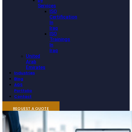
By
Services
ISO
Certification
In
Iraq
ISO
Trainings
In
Iraq
United
Arab
Emirates
Industries
Blog
AGS
Portfolio
Contact
REQUEST A QUOTE