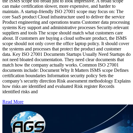
the ISMS scope too broad just to look impressive. A broad scope
can make certification slower, more expensive, and harder to
maintain. A startup-friendly ISO 27001 scope may focus on: The
core SaaS product Cloud infrastructure used to deliver the service
Product engineering and operations teams Customer data processing
systems Key support and administrative processes Security-relevant
suppliers and tools The scope should match what customers care
about. If customers are buying a cloud software product, the ISMS
scope should not only cover the office laptop policy. It should cover
the systems and processes that protect the product and customer
data. Key ISO 27001 Documents Startups Usually Need Startups do
not need bloated documentation. They need clear documents that
match how the company actually works. Common ISO 27001
documents include: Document Why It Matters ISMS scope Defines
certification boundaries Information security policy Sets the
company’s security direction Risk assessment methodology Explains
how risks are identified and evaluated Risk register Records
identified risks and
Read More