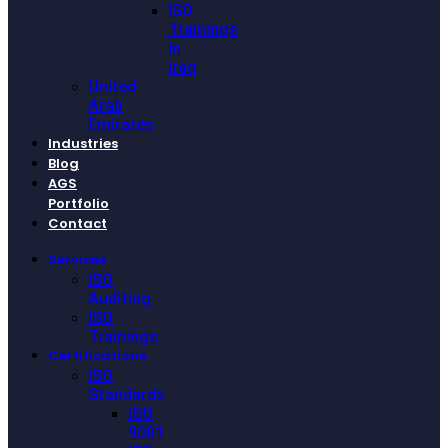
ISO
Trainings
In
Iraq
United
Arab
Emirates
Industries
Blog
AGS
Portfolio
Contact
Services
ISO
Auditing
ISO
Trainings
Certifications
ISO
Standards
ISO
9001