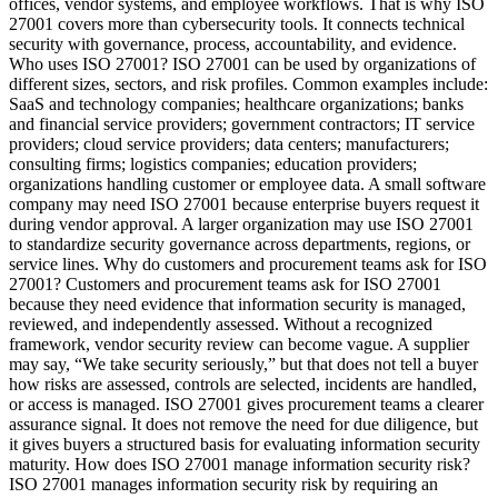
offices, vendor systems, and employee workflows. That is why ISO
27001 covers more than cybersecurity tools. It connects technical
security with governance, process, accountability, and evidence.
Who uses ISO 27001? ISO 27001 can be used by organizations of
different sizes, sectors, and risk profiles. Common examples include:
SaaS and technology companies; healthcare organizations; banks
and financial service providers; government contractors; IT service
providers; cloud service providers; data centers; manufacturers;
consulting firms; logistics companies; education providers;
organizations handling customer or employee data. A small software
company may need ISO 27001 because enterprise buyers request it
during vendor approval. A larger organization may use ISO 27001
to standardize security governance across departments, regions, or
service lines. Why do customers and procurement teams ask for ISO
27001? Customers and procurement teams ask for ISO 27001
because they need evidence that information security is managed,
reviewed, and independently assessed. Without a recognized
framework, vendor security review can become vague. A supplier
may say, “We take security seriously,” but that does not tell a buyer
how risks are assessed, controls are selected, incidents are handled,
or access is managed. ISO 27001 gives procurement teams a clearer
assurance signal. It does not remove the need for due diligence, but
it gives buyers a structured basis for evaluating information security
maturity. How does ISO 27001 manage information security risk?
ISO 27001 manages information security risk by requiring an