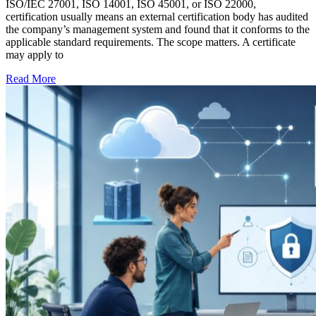
ISO/IEC 27001, ISO 14001, ISO 45001, or ISO 22000,
certification usually means an external certification body has audited
the company’s management system and found that it conforms to the
applicable standard requirements. The scope matters. A certificate
may apply to
Read More