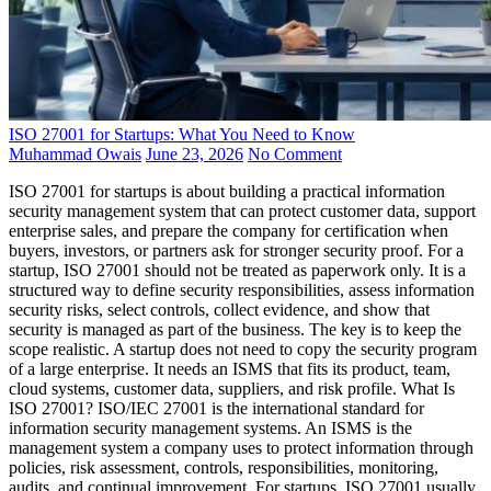
ISO 27001 for Startups: What You Need to Know
Muhammad Owais
June 23, 2026
No Comment
ISO 27001 for startups is about building a practical information
security management system that can protect customer data, support
enterprise sales, and prepare the company for certification when
buyers, investors, or partners ask for stronger security proof. For a
startup, ISO 27001 should not be treated as paperwork only. It is a
structured way to define security responsibilities, assess information
security risks, select controls, collect evidence, and show that
security is managed as part of the business. The key is to keep the
scope realistic. A startup does not need to copy the security program
of a large enterprise. It needs an ISMS that fits its product, team,
cloud systems, customer data, suppliers, and risk profile. What Is
ISO 27001? ISO/IEC 27001 is the international standard for
information security management systems. An ISMS is the
management system a company uses to protect information through
policies, risk assessment, controls, responsibilities, monitoring,
audits, and continual improvement. For startups, ISO 27001 usually