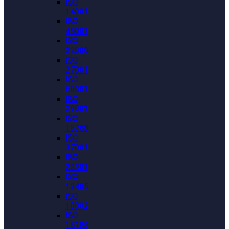
ISO
14001
ISO
45001
ISO
22000
ISO
27001
ISO
50001
ISO
29001
ISO
18788
ISO
37001
ISO
22301
ISO
13485
ISO
10002
ISO
15189