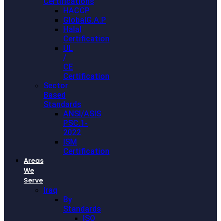
Certifications
HACCP
GlobalG.A.P
Halal
Certification
UL
/
CE
Certification
Sector
Based
Standards
ANSI/ASIS
PSC.1-
2022
ISM
Certification
Areas
We
Serve
Iraq
By
Standards
ISO