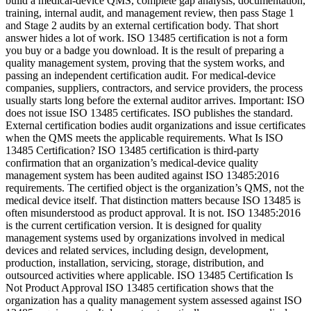
build a medical-device QMS, complete gap analysis, documentation,
training, internal audit, and management review, then pass Stage 1
and Stage 2 audits by an external certification body. That short
answer hides a lot of work. ISO 13485 certification is not a form
you buy or a badge you download. It is the result of preparing a
quality management system, proving that the system works, and
passing an independent certification audit. For medical-device
companies, suppliers, contractors, and service providers, the process
usually starts long before the external auditor arrives. Important: ISO
does not issue ISO 13485 certificates. ISO publishes the standard.
External certification bodies audit organizations and issue certificates
when the QMS meets the applicable requirements. What Is ISO
13485 Certification? ISO 13485 certification is third-party
confirmation that an organization’s medical-device quality
management system has been audited against ISO 13485:2016
requirements. The certified object is the organization’s QMS, not the
medical device itself. That distinction matters because ISO 13485 is
often misunderstood as product approval. It is not. ISO 13485:2016
is the current certification version. It is designed for quality
management systems used by organizations involved in medical
devices and related services, including design, development,
production, installation, servicing, storage, distribution, and
outsourced activities where applicable. ISO 13485 Certification Is
Not Product Approval ISO 13485 certification shows that the
organization has a quality management system assessed against ISO