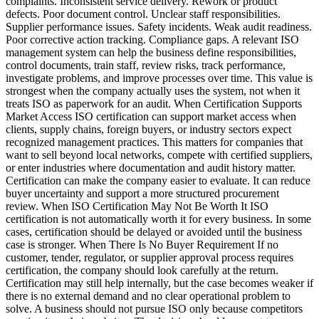
complaints. Inconsistent service delivery. Rework or product
defects. Poor document control. Unclear staff responsibilities.
Supplier performance issues. Safety incidents. Weak audit readiness.
Poor corrective action tracking. Compliance gaps. A relevant ISO
management system can help the business define responsibilities,
control documents, train staff, review risks, track performance,
investigate problems, and improve processes over time. This value is
strongest when the company actually uses the system, not when it
treats ISO as paperwork for an audit. When Certification Supports
Market Access ISO certification can support market access when
clients, supply chains, foreign buyers, or industry sectors expect
recognized management practices. This matters for companies that
want to sell beyond local networks, compete with certified suppliers,
or enter industries where documentation and audit history matter.
Certification can make the company easier to evaluate. It can reduce
buyer uncertainty and support a more structured procurement
review. When ISO Certification May Not Be Worth It ISO
certification is not automatically worth it for every business. In some
cases, certification should be delayed or avoided until the business
case is stronger. When There Is No Buyer Requirement If no
customer, tender, regulator, or supplier approval process requires
certification, the company should look carefully at the return.
Certification may still help internally, but the case becomes weaker if
there is no external demand and no clear operational problem to
solve. A business should not pursue ISO only because competitors