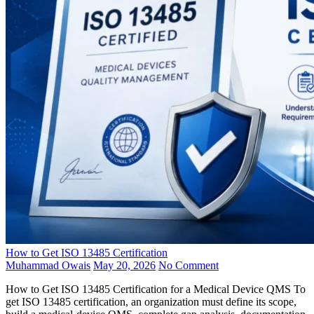
How to Get ISO 13485 Certification
Muhammad Owais
May 20, 2026
No Comment
How to Get ISO 13485 Certification for a Medical Device QMS To
get ISO 13485 certification, an organization must define its scope,