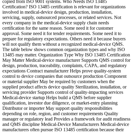
copied from ISO 9001 systems. Who Needs ISO 13485
Certification? ISO 13485 certification is relevant for organizations
involved in medical-device design, production, installation,
servicing, supply, outsourced processes, or related services. Not
every company in the medical-device supply chain needs
certification for the same reason. Some need it for customer
approval. Some need it for tender requirements. Some need it to
prepare for regulatory expectations. Others need it because buyers
will not qualify them without a recognized medical-device QMS.
The table below shows common organization types and why ISO
13485 may matter. Organization Type Why ISO 13485 Certification
May Matter Medical-device manufacturer Supports QMS control for
design, production, traceability, complaints, CAPA, and regulatory
expectations Contract manufacturer Helps prove quality-system
control to device companies that outsource production Component
or material supplier May be required by customers when the
supplied product affects device quality Sterilization, installation, or
servicing provider Supports control of quality-impacting services
Medical-device startup Helps build a QMS before supplier
qualification, investor due diligence, or market-entry planning
Distributor or importer May support quality responsibilities
depending on role, region, and customer requirements Quality
manager or regulatory lead Provides a framework for audit readiness
and QMS discipline Medical-Device Manufacturers Medical-device
manufacturers often pursue ISO 13485 certification because their