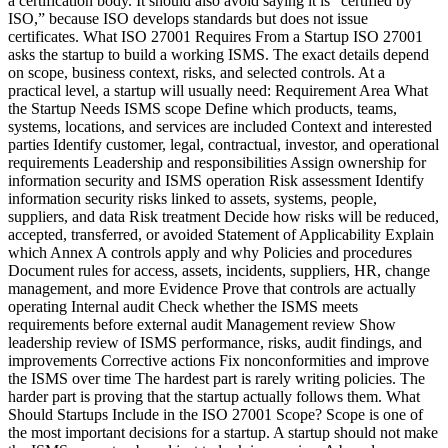
a certification body. It should also avoid saying it is “certified by
ISO,” because ISO develops standards but does not issue
certificates. What ISO 27001 Requires From a Startup ISO 27001
asks the startup to build a working ISMS. The exact details depend
on scope, business context, risks, and selected controls. At a
practical level, a startup will usually need: Requirement Area What
the Startup Needs ISMS scope Define which products, teams,
systems, locations, and services are included Context and interested
parties Identify customer, legal, contractual, investor, and operational
requirements Leadership and responsibilities Assign ownership for
information security and ISMS operation Risk assessment Identify
information security risks linked to assets, systems, people,
suppliers, and data Risk treatment Decide how risks will be reduced,
accepted, transferred, or avoided Statement of Applicability Explain
which Annex A controls apply and why Policies and procedures
Document rules for access, assets, incidents, suppliers, HR, change
management, and more Evidence Prove that controls are actually
operating Internal audit Check whether the ISMS meets
requirements before external audit Management review Show
leadership review of ISMS performance, risks, audit findings, and
improvements Corrective actions Fix nonconformities and improve
the ISMS over time The hardest part is rarely writing policies. The
harder part is proving that the startup actually follows them. What
Should Startups Include in the ISO 27001 Scope? Scope is one of
the most important decisions for a startup. A startup should not make