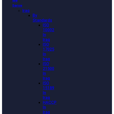
We
Serve
Iraq
By
Standards
ISO
10002
In
Iraq
ISO
17025
In
Iraq
ISO
21500
In
Iraq
ISO
15189
In
Iraq
HACCP
In
Iraq