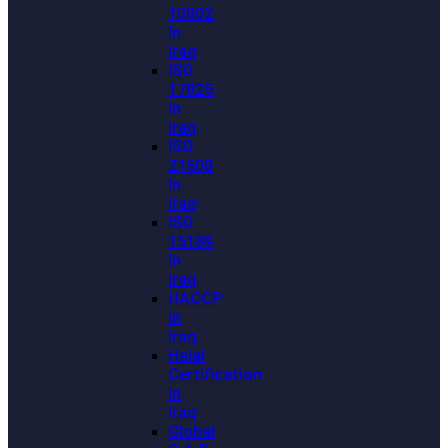
10002
In
Iraq
ISO
17025
In
Iraq
ISO
21500
In
Iraq
ISO
15189
In
Iraq
HACCP
In
Iraq
Halal
Certification
In
Iraq
Global