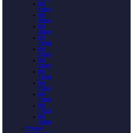
ISO
27001
ISO
50001
ISO
29001
ISO
18788
ISO
37001
ISO
22301
ISO
13485
ISO
10002
ISO
15189
ISO
17025
ISO
21500
Product