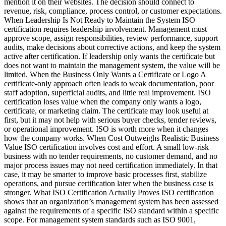
mention it on their websites. The decision should connect to
revenue, risk, compliance, process control, or customer expectations.
When Leadership Is Not Ready to Maintain the System ISO
certification requires leadership involvement. Management must
approve scope, assign responsibilities, review performance, support
audits, make decisions about corrective actions, and keep the system
active after certification. If leadership only wants the certificate but
does not want to maintain the management system, the value will be
limited. When the Business Only Wants a Certificate or Logo A
certificate-only approach often leads to weak documentation, poor
staff adoption, superficial audits, and little real improvement. ISO
certification loses value when the company only wants a logo,
certificate, or marketing claim. The certificate may look useful at
first, but it may not help with serious buyer checks, tender reviews,
or operational improvement. ISO is worth more when it changes
how the company works. When Cost Outweighs Realistic Business
Value ISO certification involves cost and effort. A small low-risk
business with no tender requirements, no customer demand, and no
major process issues may not need certification immediately. In that
case, it may be smarter to improve basic processes first, stabilize
operations, and pursue certification later when the business case is
stronger. What ISO Certification Actually Proves ISO certification
shows that an organization’s management system has been assessed
against the requirements of a specific ISO standard within a specific
scope. For management system standards such as ISO 9001,