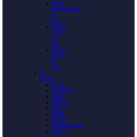
Halal
Certification
In
Iraq
Global
G.A.P
In
Iraq
UL/CE
Mark
In
Iraq
By
Cities
Basra
Baghdad
Najaf
Karbala
Erbil
Hillah
Mosul
Sulaymaniyah
Duhok