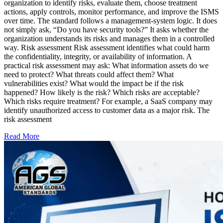
organization to identify risks, evaluate them, choose treatment
actions, apply controls, monitor performance, and improve the ISMS
over time. The standard follows a management-system logic. It does
not simply ask, “Do you have security tools?” It asks whether the
organization understands its risks and manages them in a controlled
way. Risk assessment Risk assessment identifies what could harm
the confidentiality, integrity, or availability of information. A
practical risk assessment may ask: What information assets do we
need to protect? What threats could affect them? What
vulnerabilities exist? What would the impact be if the risk
happened? How likely is the risk? Which risks are acceptable?
Which risks require treatment? For example, a SaaS company may
identify unauthorized access to customer data as a major risk. The
risk assessment
Read More