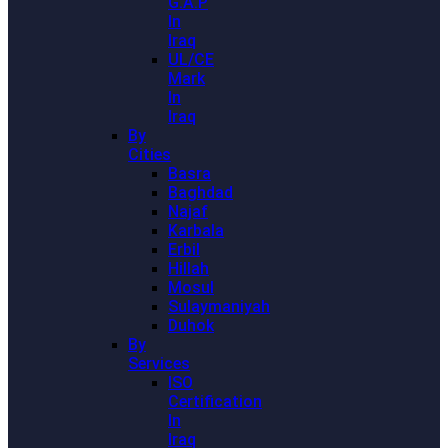
G.A.P
In
Iraq
UL/CE
Mark
In
Iraq
By
Cities
Basra
Baghdad
Najaf
Karbala
Erbil
Hillah
Mosul
Sulaymaniyah
Duhok
By
Services
ISO
Certification
In
Iraq