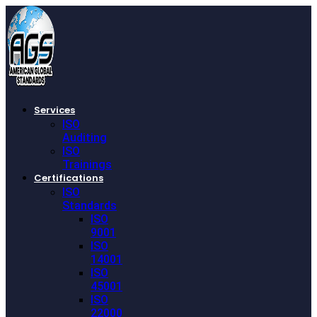
Services
ISO
Auditing
ISO
Trainings
Certifications
ISO
Standards
ISO
9001
ISO
14001
ISO
45001
ISO
22000