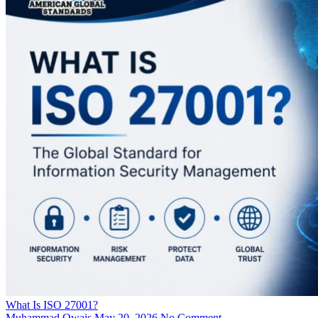
What Is ISO 27001?
Muhammad Owais
May 20, 2026
No Comment