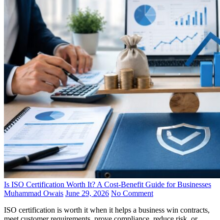
Is ISO Certification Worth It? A Cost-Benefit Guide for Businesses
Muhammad Owais
June 29, 2026
No Comment
ISO certification is worth it when it helps a business win contracts,
meet customer requirements, prove compliance, reduce risk, or