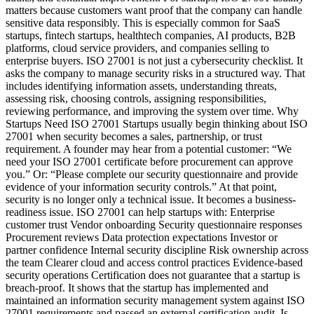
matters because customers want proof that the company can handle
sensitive data responsibly. This is especially common for SaaS
startups, fintech startups, healthtech companies, AI products, B2B
platforms, cloud service providers, and companies selling to
enterprise buyers. ISO 27001 is not just a cybersecurity checklist. It
asks the company to manage security risks in a structured way. That
includes identifying information assets, understanding threats,
assessing risk, choosing controls, assigning responsibilities,
reviewing performance, and improving the system over time. Why
Startups Need ISO 27001 Startups usually begin thinking about ISO
27001 when security becomes a sales, partnership, or trust
requirement. A founder may hear from a potential customer: “We
need your ISO 27001 certificate before procurement can approve
you.” Or: “Please complete our security questionnaire and provide
evidence of your information security controls.” At that point,
security is no longer only a technical issue. It becomes a business-
readiness issue. ISO 27001 can help startups with: Enterprise
customer trust Vendor onboarding Security questionnaire responses
Procurement reviews Data protection expectations Investor or
partner confidence Internal security discipline Risk ownership across
the team Clearer cloud and access control practices Evidence-based
security operations Certification does not guarantee that a startup is
breach-proof. It shows that the startup has implemented and
maintained an information security management system against ISO
27001 requirements and passed an external certification audit. Is