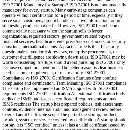
ISO 27001 Mandatory for Startups? ISO 27001 is not automatically
mandatory for every startup. Many early-stage companies can
operate without certification for a period of time, especially if they
serve small customers, do not handle sensitive information, or are
still testing product-market fit. However, ISO 27001 can become
commercially necessary when the startup sells to larger
organizations, regulated sectors, government-related buyers,
financial services, healthcare, enterprise SaaS customers, or security-
conscious international clients. A practical rule is this: If security
questionnaires, vendor risk reviews, enterprise procurement, or
customer due diligence are slowing down sales, ISO 27001 may be
worth considering. Startups should avoid pursuing ISO 27001 only
because competitors mention it. The better reason is clear business
need, customer requirement, or risk maturity. ISO 27001
Compliance vs ISO 27001 Certification Startups often confuse
compliance and certification. Term Meaning ISO 27001 compliance
The startup has implemented an ISMS aligned with ISO 27001
requirements ISO 27001 certification An external certification body
audits the ISMS and issues a certificate if requirements are met
ISMS readiness The startup has prepared policies, risk assessment,
controls, evidence, internal audit, and management review before
external audit Certificate scope The part of the startup, product,
location, system, or service covered by certification A startup should
not say it is “ISO certified” unless it has a valid certificate issued by