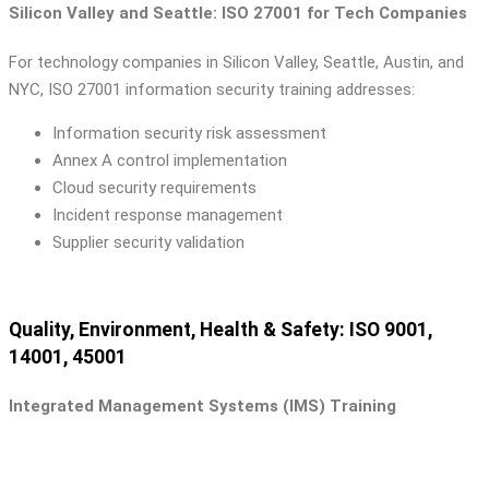
Silicon Valley and Seattle: ISO 27001 for Tech Companies
For technology companies in Silicon Valley, Seattle, Austin, and
NYC, ISO 27001 information security training addresses:
Information security risk assessment
Annex A control implementation
Cloud security requirements
Incident response management
Supplier security validation
Quality, Environment, Health & Safety: ISO 9001,
14001, 45001
Integrated Management Systems (IMS) Training