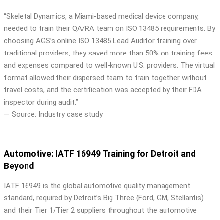
“Skeletal Dynamics, a Miami-based medical device company,
needed to train their QA/RA team on ISO 13485 requirements. By
choosing AGS’s online ISO 13485 Lead Auditor training over
traditional providers, they saved more than 50% on training fees
and expenses compared to well-known U.S. providers. The virtual
format allowed their dispersed team to train together without
travel costs, and the certification was accepted by their FDA
inspector during audit.”
— Source: Industry case study
Automotive: IATF 16949 Training for Detroit and
Beyond
IATF 16949 is the global automotive quality management
standard, required by Detroit’s Big Three (Ford, GM, Stellantis)
and their Tier 1/Tier 2 suppliers throughout the automotive