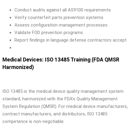
Conduct audits against all AS9100 requirements
Verify counterfeit parts prevention systems
Assess configuration management processes
Validate FOD prevention programs
Report findings in language defense contractors accept
Medical Devices: ISO 13485 Training (FDA QMSR
Harmonized)
ISO 13485 is the medical device quality management system
standard, harmonized with the FDA’s Quality Management
System Regulation (QMSR). For medical device manufacturers,
contract manufacturers, and distributors, ISO 13485
competence is non-negotiable.