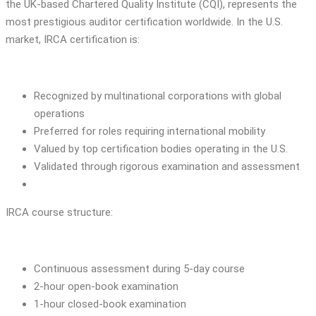
the UK-based Chartered Quality Institute (CQI), represents the
most prestigious auditor certification worldwide. In the U.S.
market, IRCA certification is:
Recognized by multinational corporations with global
operations
Preferred for roles requiring international mobility
Valued by top certification bodies operating in the U.S.
Validated through rigorous examination and assessment
IRCA course structure:
Continuous assessment during 5-day course
2-hour open-book examination
1-hour closed-book examination