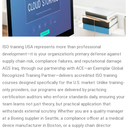
ISO 17025
ISO 15189
ISO training USA represents more than professional
development—it is your organization’s primary defense against
supply chain risk, compliance failures, and reputational damage.
AGS Iraq, through our partnership with ACE—an Exemplar Global
Recognized Training Partner—delivers accredited ISO training
courses designed specifically for the U.S. market. Unlike training-
only providers, our programs are delivered by practicing
certification auditors who enforce standards daily, ensuring your
team learns not just theory, but practical application that
withstands external scrutiny. Whether you are a quality manager
at a Boeing supplier in Seattle, a compliance officer at a medical
device manufacturer in Boston, or a supply chain director