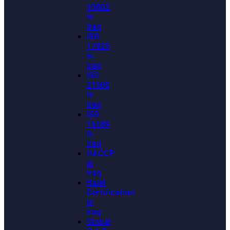
10002
In
Iraq
ISO
17025
In
Iraq
ISO
21500
In
Iraq
ISO
15189
In
Iraq
HACCP
In
Iraq
Halal
Certification
In
Iraq
Global