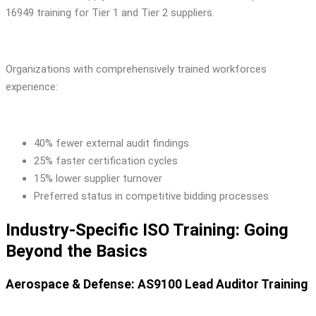
16949 training for Tier 1 and Tier 2 suppliers.
Organizations with comprehensively trained workforces
experience:
40% fewer external audit findings
25% faster certification cycles
15% lower supplier turnover
Preferred status in competitive bidding processes
Industry-Specific ISO Training: Going
Beyond the Basics
Aerospace & Defense: AS9100 Lead Auditor Training