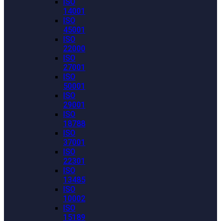
ISO
14001
ISO
45001
ISO
22000
ISO
27001
ISO
50001
ISO
29001
ISO
18788
ISO
37001
ISO
22301
ISO
13485
ISO
10002
ISO
15189