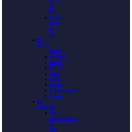
G.A.P
In
Iraq
UL/CE
Mark
In
Iraq
By
Cities
Basra
Baghdad
Najaf
Karbala
Erbil
Hillah
Mosul
Sulaymaniyah
Duhok
By
Services
ISO
Certification
In
Iraq