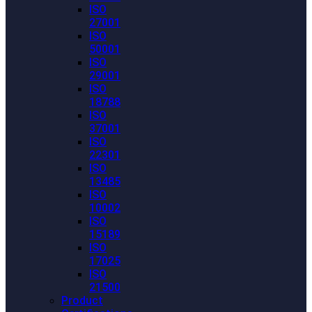
ISO
27001
ISO
50001
ISO
29001
ISO
18788
ISO
37001
ISO
22301
ISO
13485
ISO
10002
ISO
15189
ISO
17025
ISO
21500
Product