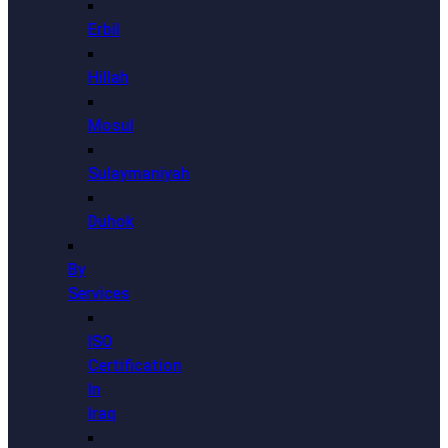
Erbil
Hillah
Mosul
Sulaymaniyah
Duhok
By
Services
ISO
Certification
In
Iraq