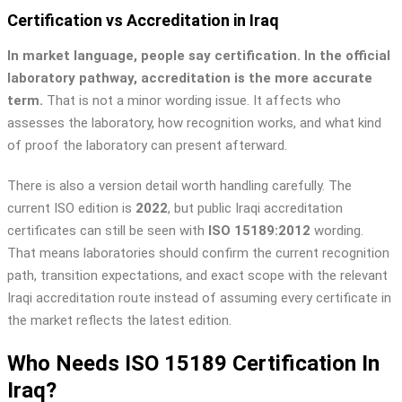
Certification vs Accreditation in Iraq
In market language, people say certification. In the official
laboratory pathway, accreditation is the more accurate
term.
That is not a minor wording issue. It affects who
assesses the laboratory, how recognition works, and what kind
of proof the laboratory can present afterward.
There is also a version detail worth handling carefully. The
current ISO edition is
2022
, but public Iraqi accreditation
certificates can still be seen with
ISO 15189:2012
wording.
That means laboratories should confirm the current recognition
path, transition expectations, and exact scope with the relevant
Iraqi accreditation route instead of assuming every certificate in
the market reflects the latest edition.
Who Needs ISO 15189 Certification In
Iraq?