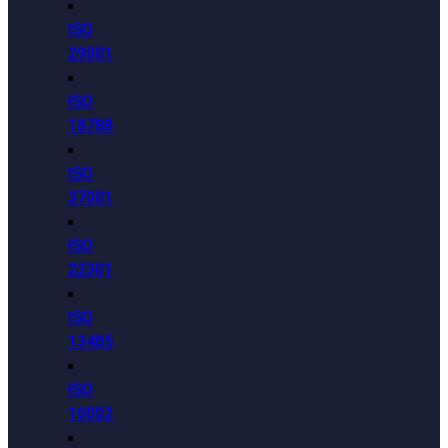
ISO
29001
ISO
18788
ISO
37001
ISO
22301
ISO
13485
ISO
10002