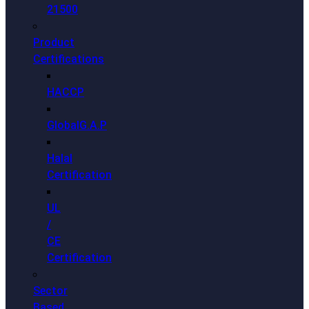
21500
Product
Certifications
HACCP
GlobalG.A.P
Halal
Certification
UL
/
CE
Certification
Sector
Based