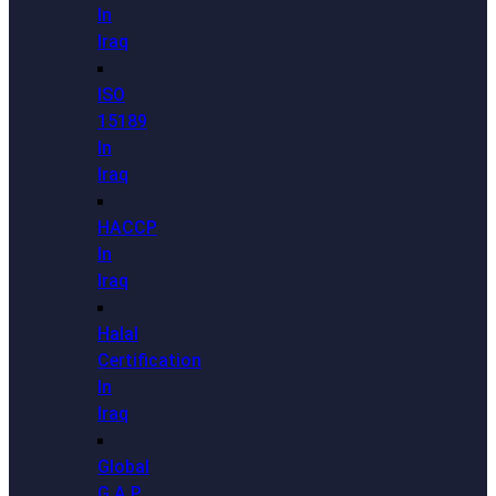
In
Iraq
ISO
15189
In
Iraq
HACCP
In
Iraq
Halal
Certification
In
Iraq
Global
G.A.P