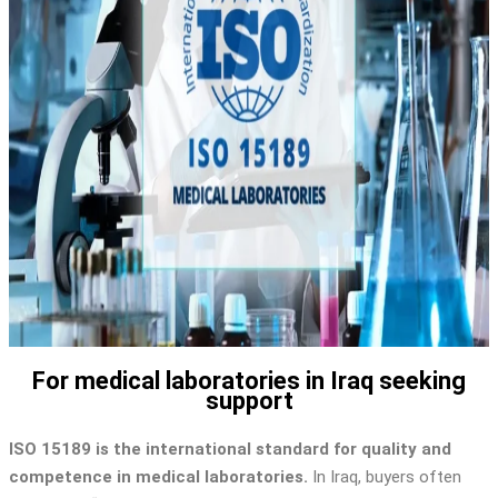
For medical laboratories in Iraq seeking
support
ISO 15189 is the international standard for quality and
competence in medical laboratories.
In Iraq, buyers often