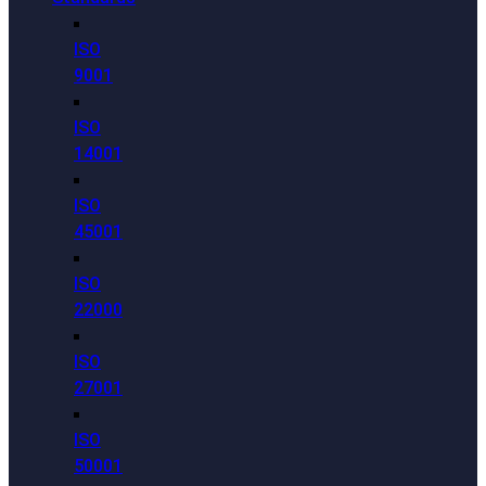
ISO
9001
ISO
14001
ISO
45001
ISO
22000
ISO
27001
ISO
50001