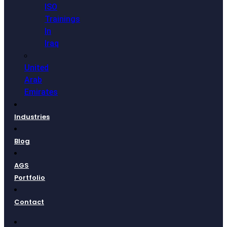
ISO
Trainings
In
Iraq
United
Arab
Emirates
Industries
Blog
AGS
Portfolio
Contact