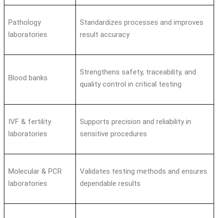
Pathology
Standardizes processes and improves
laboratories
result accuracy
Strengthens safety, traceability, and
Blood banks
quality control in critical testing
IVF & fertility
Supports precision and reliability in
laboratories
sensitive procedures
Molecular & PCR
Validates testing methods and ensures
laboratories
dependable results