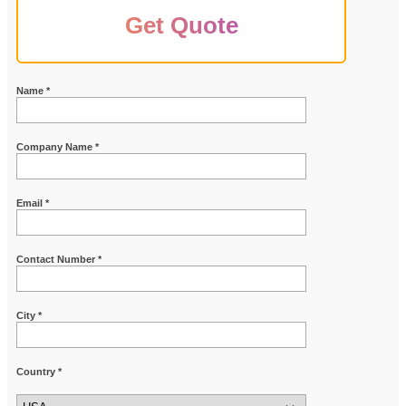
Get Quote
Name *
Company Name *
Email *
Contact Number *
City *
Country *