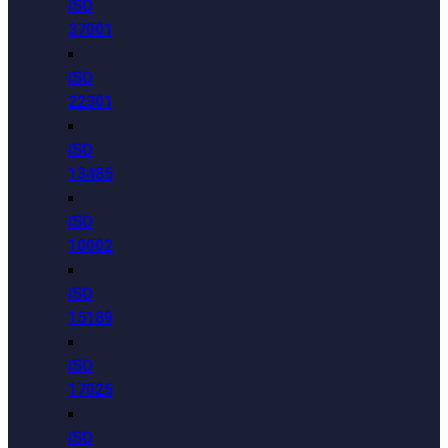
ISO
37001
ISO
22301
ISO
13485
ISO
10002
ISO
15189
ISO
17025
ISO