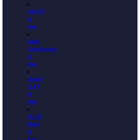
HACCP
In
Iraq
Halal
Certification
In
Iraq
Global
G.A.P
In
Iraq
UL/CE
Mark
In
Iraq