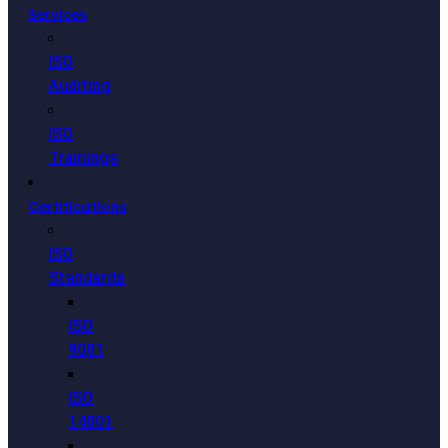
Services
ISO
Auditing
ISO
Trainings
Certifications
ISO
Standards
ISO
9001
ISO
14001