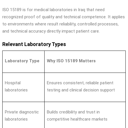
ISO 15189 is for medical laboratories in Iraq that need
recognized proof of quality and technical competence. It applies
to environments where result reliability, controlled processes,
and technical accuracy directly impact patient care.
Relevant Laboratory Types
Laboratory Type
Why ISO 15189 Matters
Hospital
Ensures consistent, reliable patient
laboratories
testing and clinical decision support
Private diagnostic
Builds credibility and trust in
laboratories
competitive healthcare markets