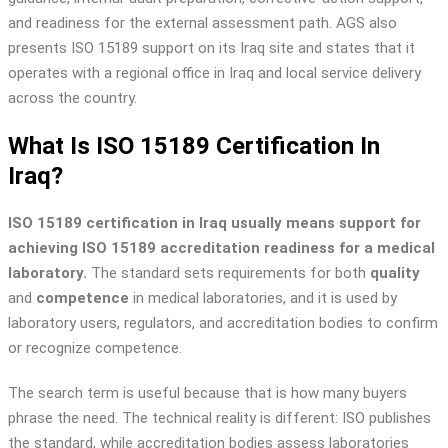
and readiness for the external assessment path. AGS also
presents ISO 15189 support on its Iraq site and states that it
operates with a regional office in Iraq and local service delivery
across the country.
What Is ISO 15189 Certification In
Iraq?
ISO 15189 certification in Iraq usually means support for
achieving ISO 15189 accreditation readiness for a medical
laboratory.
The standard sets requirements for both
quality
and
competence
in medical laboratories, and it is used by
laboratory users, regulators, and accreditation bodies to confirm
or recognize competence.
The search term is useful because that is how many buyers
phrase the need. The technical reality is different: ISO publishes
the standard, while accreditation bodies assess laboratories