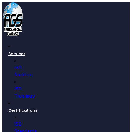
Services
ISO
Auditing
ISO
Trainings
Certifications
ISO
Standards