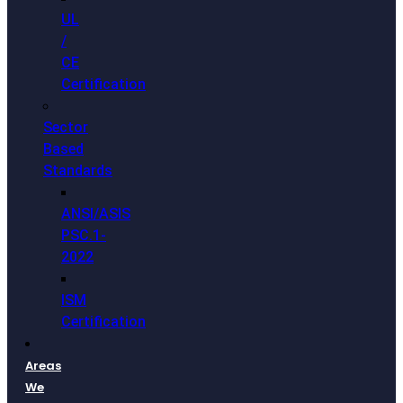
UL
/
CE
Certification
Sector
Based
Standards
ANSI/ASIS
PSC.1-
2022
ISM
Certification
Areas
We