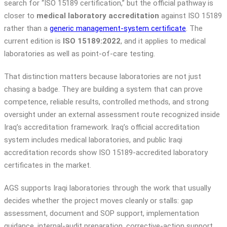
search for “ISO 15189 certification,” but the official pathway is
closer to
medical laboratory accreditation
against ISO 15189
rather than a
generic management-system certificate
. The
current edition is
ISO 15189:2022
, and it applies to medical
laboratories as well as point-of-care testing.
That distinction matters because laboratories are not just
chasing a badge. They are building a system that can prove
competence, reliable results, controlled methods, and strong
oversight under an external assessment route recognized inside
Iraq’s accreditation framework. Iraq’s official accreditation
system includes medical laboratories, and public Iraqi
accreditation records show ISO 15189-accredited laboratory
certificates in the market.
AGS supports Iraqi laboratories through the work that usually
decides whether the project moves cleanly or stalls: gap
assessment, document and SOP support, implementation
guidance, internal-audit preparation, corrective-action support,