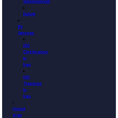
Sulaymaniyah
Duhok
By
Services
ISO
Certification
In
Iraq
ISO
Trainings
In
Iraq
United
Arab