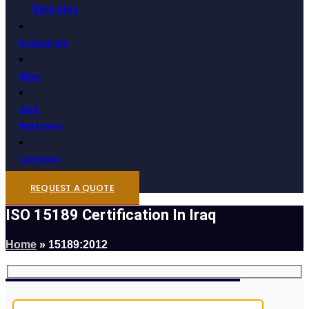
Emirates
Industries
Blog
AGS
Portfolio
Contact
REQUEST A QUOTE
ISO 15189 Certification In Iraq
Home
»
15189:2012