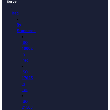
Serve
Iraq
By
Standards
ISO
10002
In
Iraq
ISO
17025
In
Iraq
ISO
21500