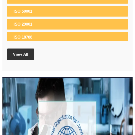
ISO 50001
ISO 29001
ISO 18788
ISO 37001
View All
ISO 22301
ISO 13485
ISO 10002
ISO 21500
ISO 17025
ISO 15189