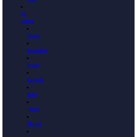
By
Cities
Basra
Baghdad
Najaf
Karbala
Erbil
Hillah
Mosul