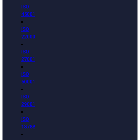
ISO
45001
ISO
22000
ISO
27001
ISO
50001
ISO
29001
ISO
18788