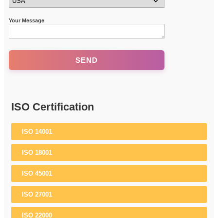
Your Message
ISO Certification
ISO 14001
ISO 18001
ISO 45001
ISO 27001
ISO 22000