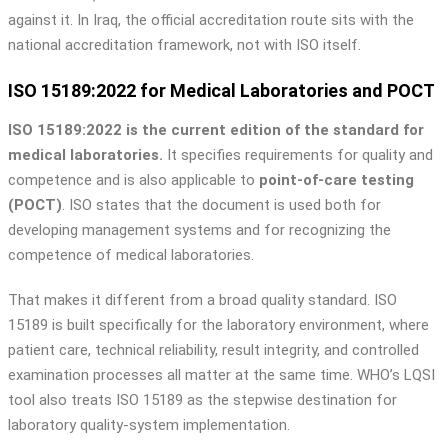
against it. In Iraq, the official accreditation route sits with the
national accreditation framework, not with ISO itself.
ISO 15189:2022 for Medical Laboratories and POCT
ISO 15189:2022 is the current edition of the standard for
medical laboratories.
It specifies requirements for quality and
competence and is also applicable to
point-of-care testing
(POCT)
. ISO states that the document is used both for
developing management systems and for recognizing the
competence of medical laboratories.
That makes it different from a broad quality standard. ISO
15189 is built specifically for the laboratory environment, where
patient care, technical reliability, result integrity, and controlled
examination processes all matter at the same time. WHO’s LQSI
tool also treats ISO 15189 as the stepwise destination for
laboratory quality-system implementation.