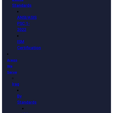
Standards
ANSI/ASIS
PSC.1-
2022
ISM
Certification
Areas
We
Serve
Iraq
By
Standards