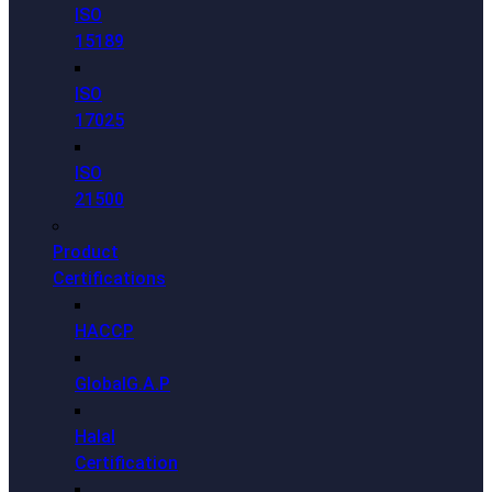
ISO
15189
ISO
17025
ISO
21500
Product
Certifications
HACCP
GlobalG.A.P
Halal
Certification