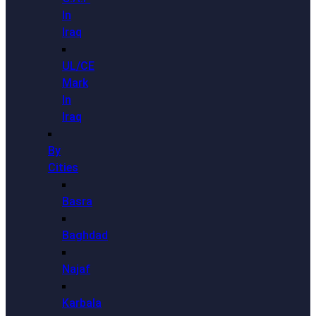
In
Iraq
UL/CE
Mark
In
Iraq
By
Cities
Basra
Baghdad
Najaf
Karbala