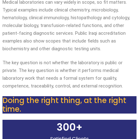
Medical laboratories can vary widely in scope, so fit matters.
Typical examples include clinical chemistry, microbiology,
hematology, clinical immunology, histopathology and cytology,
molecular biology, transfusion-related functions, and other
patient-facing diagnostic services. Public Iraqi accreditation
examples also show scopes that include fields such as
biochemistry and other diagnostic testing units.
The key question is not whether the laboratory is public or
private. The key question is whether it performs medical
laboratory work that needs a formal system for quality,
competence, traceability, control, and external recognition.
Doing the right thing, at the right
time.
300+
Satisfied Clients