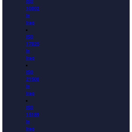
ISO
10002
In
Iraq
ISO
17025
In
Iraq
ISO
21500
In
Iraq
ISO
15189
In
Iraq