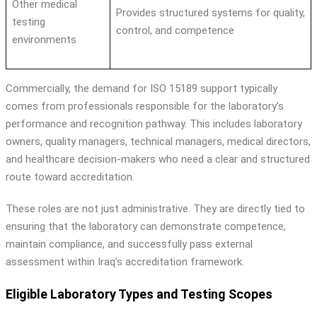
Other medical
Provides structured systems for quality,
testing
control, and competence
environments
Commercially, the demand for ISO 15189 support typically
comes from professionals responsible for the laboratory’s
performance and recognition pathway. This includes laboratory
owners, quality managers, technical managers, medical directors,
and healthcare decision-makers who need a clear and structured
route toward accreditation.
These roles are not just administrative. They are directly tied to
ensuring that the laboratory can demonstrate competence,
maintain compliance, and successfully pass external
assessment within Iraq’s accreditation framework.
Eligible Laboratory Types and Testing Scopes