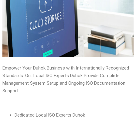
ISO 21500
ISO 17025
ISO 15189
Empower Your Duhok Business with Internationally Recognized
Standards. Our Local ISO Experts Duhok Provide Complete
Management System Setup and Ongoing ISO Documentation
Support.
Dedicated Local ISO Experts Duhok