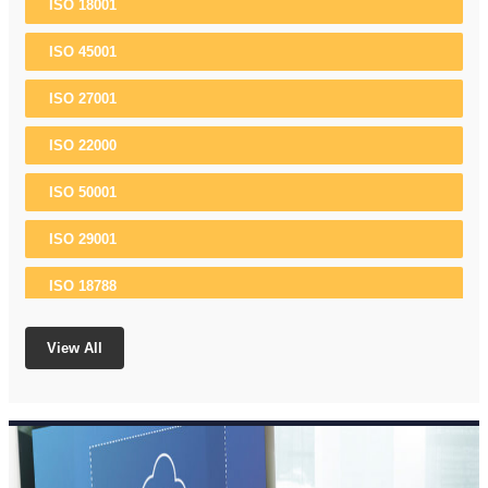
ISO 18001
ISO 45001
ISO 27001
ISO 22000
ISO 50001
ISO 29001
ISO 18788
ISO 37001
View All
ISO 22301
ISO 13485
ISO 10002