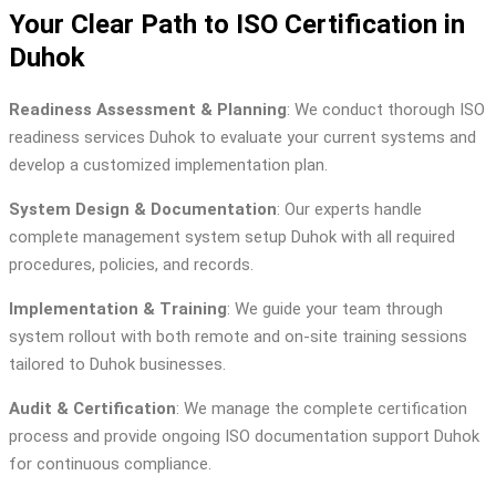
Your Clear Path to ISO Certification in
Duhok
Readiness Assessment & Planning
: We conduct thorough ISO
readiness services Duhok to evaluate your current systems and
develop a customized implementation plan.
System Design & Documentation
: Our experts handle
complete management system setup Duhok with all required
procedures, policies, and records.
Implementation & Training
: We guide your team through
system rollout with both remote and on-site training sessions
tailored to Duhok businesses.
Audit & Certification
: We manage the complete certification
process and provide ongoing ISO documentation support Duhok
for continuous compliance.