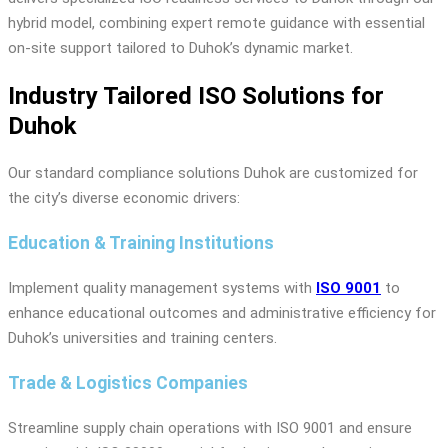
hybrid model, combining expert remote guidance with essential
on-site support tailored to Duhok’s dynamic market.
Industry Tailored ISO Solutions for
Duhok
Our standard compliance solutions Duhok are customized for
the city’s diverse economic drivers:
Education & Training Institutions
Implement quality management systems with
ISO 9001
to
enhance educational outcomes and administrative efficiency for
Duhok’s universities and training centers.
Trade & Logistics Companies
Streamline supply chain operations with ISO 9001 and ensure