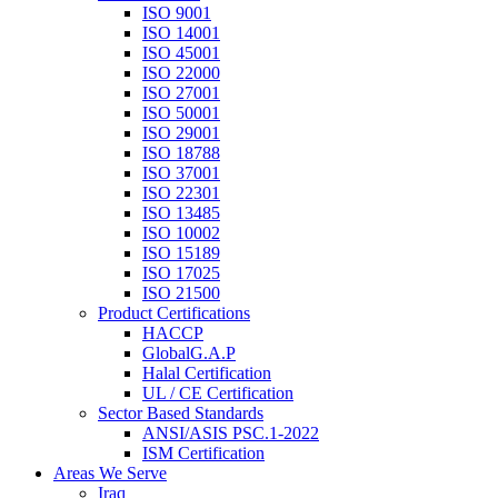
ISO 9001
ISO 14001
ISO 45001
ISO 22000
ISO 27001
ISO 50001
ISO 29001
ISO 18788
ISO 37001
ISO 22301
ISO 13485
ISO 10002
ISO 15189
ISO 17025
ISO 21500
Product Certifications
HACCP
GlobalG.A.P
Halal Certification
UL / CE Certification
Sector Based Standards
ANSI/ASIS PSC.1-2022
ISM Certification
Areas We Serve
Iraq