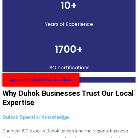
10+
Years of Experience
1700+
ISO certifications
Apply For Certification Now
Why Duhok Businesses Trust Our Local
Expertise
Duhok Specific Knowledge
Our local ISO experts Duhok understand the regional business