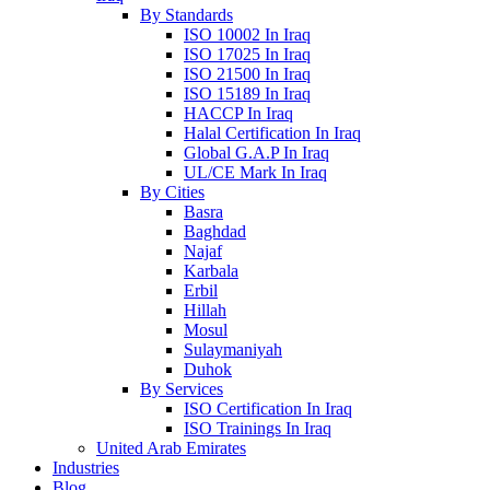
By Standards
ISO 10002 In Iraq
ISO 17025 In Iraq
ISO 21500 In Iraq
ISO 15189 In Iraq
HACCP In Iraq
Halal Certification In Iraq
Global G.A.P In Iraq
UL/CE Mark In Iraq
By Cities
Basra
Baghdad
Najaf
Karbala
Erbil
Hillah
Mosul
Sulaymaniyah
Duhok
By Services
ISO Certification In Iraq
ISO Trainings In Iraq
United Arab Emirates
Industries
Blog