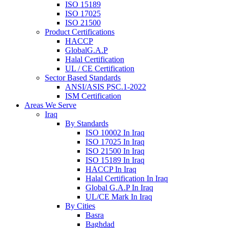
ISO 15189
ISO 17025
ISO 21500
Product Certifications
HACCP
GlobalG.A.P
Halal Certification
UL / CE Certification
Sector Based Standards
ANSI/ASIS PSC.1-2022
ISM Certification
Areas We Serve
Iraq
By Standards
ISO 10002 In Iraq
ISO 17025 In Iraq
ISO 21500 In Iraq
ISO 15189 In Iraq
HACCP In Iraq
Halal Certification In Iraq
Global G.A.P In Iraq
UL/CE Mark In Iraq
By Cities
Basra
Baghdad