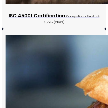
ISO 45001 Certification
Occupational Health &
Safety (OH&S)