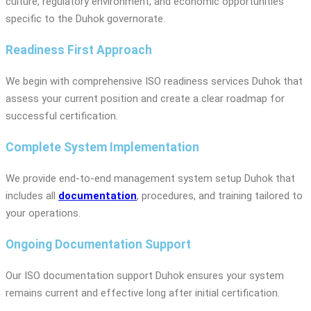
culture, regulatory environment, and economic opportunities
specific to the Duhok governorate.
Readiness First Approach
We begin with comprehensive ISO readiness services Duhok that
assess your current position and create a clear roadmap for
successful certification.
Complete System Implementation
We provide end-to-end management system setup Duhok that
includes all
documentation
, procedures, and training tailored to
your operations.
Ongoing Documentation Support
Our ISO documentation support Duhok ensures your system
remains current and effective long after initial certification.