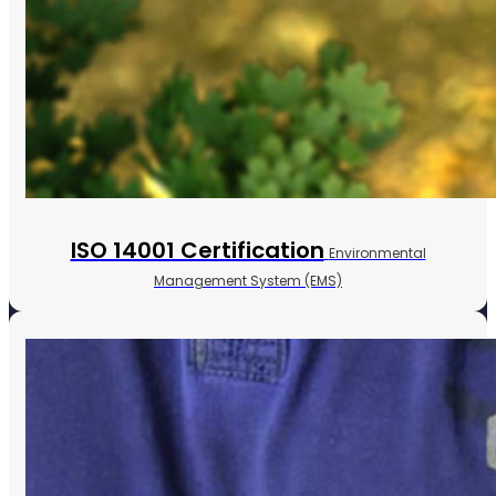
ISO 14001 Certification
Environmental
Management System (EMS)