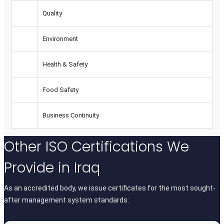
Quality
Environment
Health & Safety
Food Safety
Business Continuity
Other
ISO Certifications
We
Provide in Iraq
As an accredited body, we issue certificates for the most sought-
after management system standards: