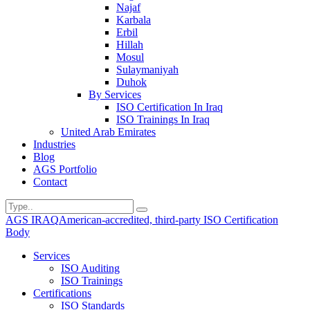
Najaf
Karbala
Erbil
Hillah
Mosul
Sulaymaniyah
Duhok
By Services
ISO Certification In Iraq
ISO Trainings In Iraq
United Arab Emirates
Industries
Blog
AGS Portfolio
Contact
AGS IRAQ
American-accredited, third-party ISO Certification
Body
Services
ISO Auditing
ISO Trainings
Certifications
ISO Standards