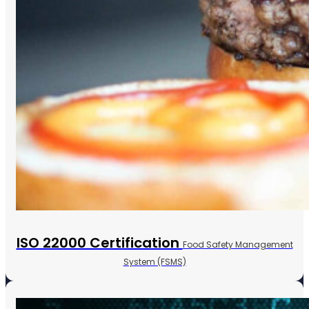
ISO 22000 Certification
Food Safety Management
System (FSMS)