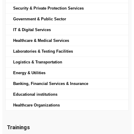
Security & Private Protection Services
Government & Public Sector
IT & Digital Services
Healthcare & Medical Services
Laboratories & Testing Facilities
Logistics & Transportation
Energy & Utilities
Banking, Financial Services & Insurance
Educational institutions
Healthcare Organizations
Trainings