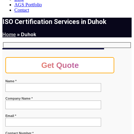
AGS Portfolio
Contact
ISO Certification Services in Duhok
Home
»
Duhok
Get Quote
Name *
Company Name *
Email *
Contact Number *