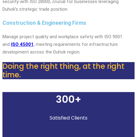
security with ISO 28000, crucial for businesses leveraging
Duhok’s strategic trade position.
Construction & Engineering Firms
Manage project quality and workplace safety with ISO 9001
and
ISO 45001
, meeting requirements for infrastructure
development across the Duhok region.
Doing the right thing, at the right
time.
300+
Satisfied Clients