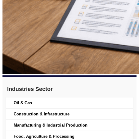
Industries Sector
Oil & Gas
Construction & Infrastructure
Manufacturing & Industrial Production
Food, Agriculture & Processing