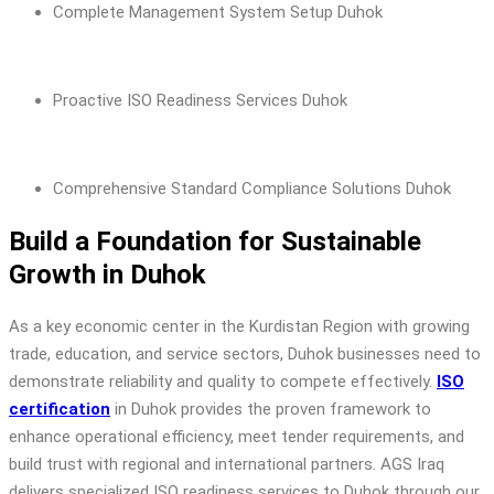
Complete Management System Setup Duhok
Proactive ISO Readiness Services Duhok
Comprehensive Standard Compliance Solutions Duhok
Build a Foundation for Sustainable
Growth in Duhok
As a key economic center in the Kurdistan Region with growing
trade, education, and service sectors, Duhok businesses need to
demonstrate reliability and quality to compete effectively.
ISO
certification
in Duhok provides the proven framework to
enhance operational efficiency, meet tender requirements, and
build trust with regional and international partners. AGS Iraq
delivers specialized ISO readiness services to Duhok through our