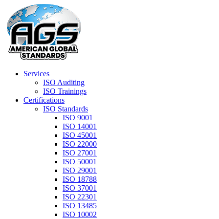
Services
ISO Auditing
ISO Trainings
Certifications
ISO Standards
ISO 9001
ISO 14001
ISO 45001
ISO 22000
ISO 27001
ISO 50001
ISO 29001
ISO 18788
ISO 37001
ISO 22301
ISO 13485
ISO 10002