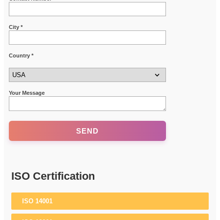
City *
Country *
Your Message
ISO Certification
ISO 14001