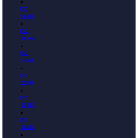
ISO
29001
ISO
18788
ISO
37001
ISO
22301
ISO
13485
ISO
10002