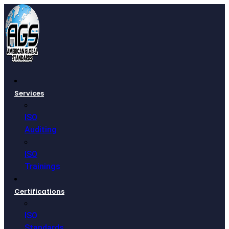
Services
ISO
Auditing
ISO
Trainings
Certifications
ISO
Standards