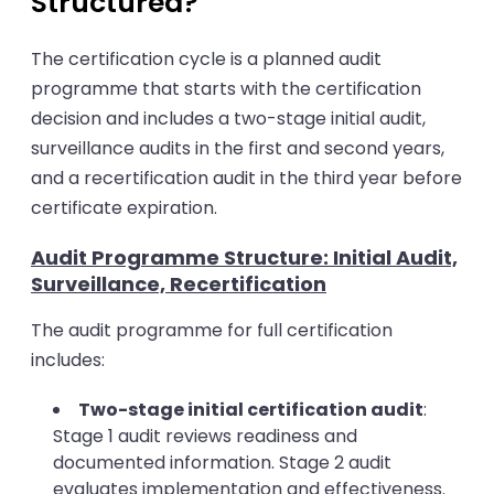
Structured?
The certification cycle is a planned audit
programme that starts with the certification
decision and includes a two-stage initial audit,
surveillance audits in the first and second years,
and a recertification audit in the third year before
certificate expiration.
Audit Programme Structure: Initial Audit,
Surveillance, Recertification
The audit programme for full certification
includes:
Two-stage initial certification audit
:
Stage 1 audit reviews readiness and
documented information. Stage 2 audit
evaluates implementation and effectiveness.