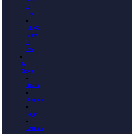
In
Iraq
UL/CE
Mark
In
Iraq
By
Cities
Basra
Baghdad
Najaf
Karbala