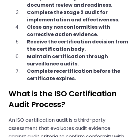
document review and readiness.
Complete the Stage 2 audit for
implementation and effectiveness.
Close any nonconformities with
corrective action evidence.
Receive the certification decision from
the certification body.
Maintain certification through
surveillance audits.
Complete recertification before the
certificate expires.
What is the ISO Certification
Audit Process?
An ISO certification audit is a third-party
assessment that evaluates audit evidence
against audit criteria to confirm conformity with