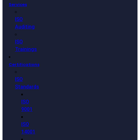
Services
ISO
Auditing
ISO
Trainings
Certifications
ISO
Standards
ISO
9001
ISO
14001