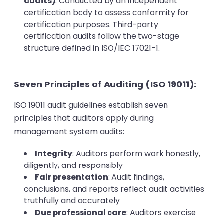
audits)
: Conducted by an independent
certification body to assess conformity for
certification purposes. Third-party
certification audits follow the two-stage
structure defined in ISO/IEC 17021-1.
Seven Principles of Auditing (ISO 19011):
ISO 19011 audit guidelines establish seven
principles that auditors apply during
management system audits:
Integrity
: Auditors perform work honestly,
diligently, and responsibly
Fair presentation
: Audit findings,
conclusions, and reports reflect audit activities
truthfully and accurately
Due professional care
: Auditors exercise