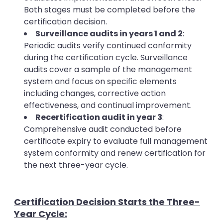
Both stages must be completed before the
certification decision.
Surveillance audits in years 1 and 2
:
Periodic audits verify continued conformity
during the certification cycle. Surveillance
audits cover a sample of the management
system and focus on specific elements
including changes, corrective action
effectiveness, and continual improvement.
Recertification audit in year 3
:
Comprehensive audit conducted before
certificate expiry to evaluate full management
system conformity and renew certification for
the next three-year cycle.
Certification Decision Starts the Three-
Year Cycle: