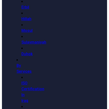
Erbil
Hillah
Mosul
Sulaymaniyah
Duhok
By
Services
ISO
Certification
In
Iraq