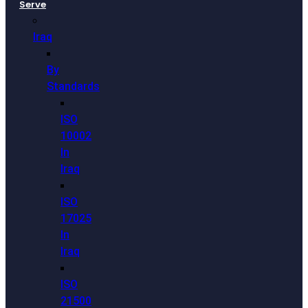
Serve
Iraq
By
Standards
ISO
10002
In
Iraq
ISO
17025
In
Iraq
ISO
21500