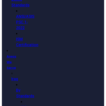
Standards
ANSI/ASIS
PSC.1-
2022
ISM
Certification
Areas
We
Serve
Iraq
By
Standards