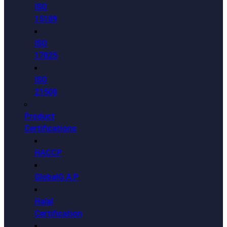
ISO
15189
ISO
17025
ISO
21500
Product
Certifications
HACCP
GlobalG.A.P
Halal
Certification