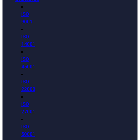
ISO
9001
ISO
14001
ISO
45001
ISO
22000
ISO
27001
ISO
50001