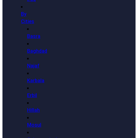
By
Cities
Basra
Baghdad
Najaf
Karbala
Erbil
Hillah
Mosul