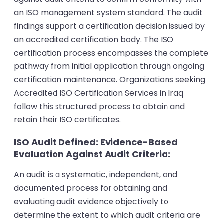
an ISO management system standard. The audit
findings support a certification decision issued by
an accredited certification body.
The ISO
certification process encompasses the complete
pathway from initial application through ongoing
certification maintenance. Organizations seeking
Accredited ISO Certification Services in Iraq
follow this structured process to obtain and
retain their ISO certificates.
ISO Audit Defined: Evidence-Based
Evaluation Against Audit Criteria:
An audit is a systematic, independent, and
documented process for obtaining and
evaluating audit evidence objectively to
determine the extent to which audit criteria are