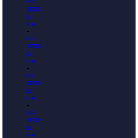
ISO
10002
In
Iraq
ISO
17025
In
Iraq
ISO
21500
In
Iraq
ISO
15189
In
Iraq