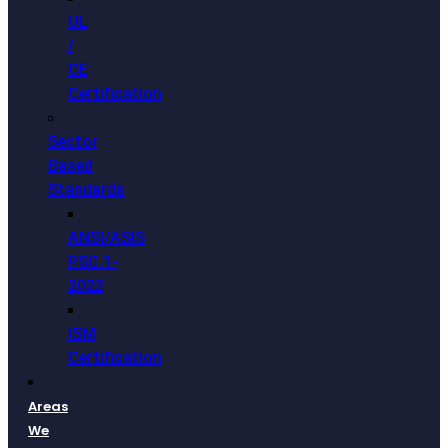
UL
/
CE
Certification
Sector
Based
Standards
ANSI/ASIS
PSC.1-
2022
ISM
Certification
Areas
We