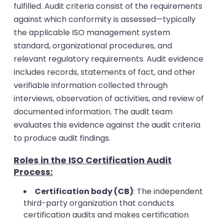
fulfilled. Audit criteria consist of the requirements
against which conformity is assessed—typically
the applicable ISO management system
standard, organizational procedures, and
relevant regulatory requirements.
Audit evidence
includes records, statements of fact, and other
verifiable information collected through
interviews, observation of activities, and review of
documented information. The audit team
evaluates this evidence against the audit criteria
to produce audit findings.
Roles in the ISO Certification Audit
Process:
Certification body (CB)
: The independent
third-party organization that conducts
certification audits and makes certification