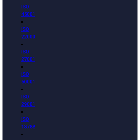
ISO
45001
ISO
22000
ISO
27001
ISO
50001
ISO
29001
ISO
18788