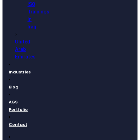
ISO
Trainings
In
Iraq
United
Arab
Emirates
Industries
Blog
AGS
Portfolio
Contact