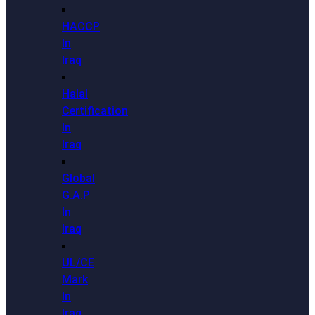
HACCP
In
Iraq
Halal
Certification
In
Iraq
Global
G.A.P
In
Iraq
UL/CE
Mark
In
Iraq