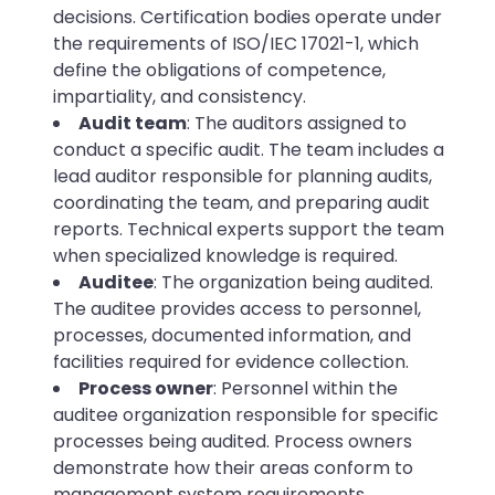
decisions. Certification bodies operate under
the requirements of ISO/IEC 17021-1, which
define the obligations of competence,
impartiality, and consistency.
Audit team
: The auditors assigned to
conduct a specific audit. The team includes a
lead auditor responsible for planning audits,
coordinating the team, and preparing audit
reports. Technical experts support the team
when specialized knowledge is required.
Auditee
: The organization being audited.
The auditee provides access to personnel,
processes, documented information, and
facilities required for evidence collection.
Process owner
: Personnel within the
auditee organization responsible for specific
processes being audited. Process owners
demonstrate how their areas conform to
management system requirements.