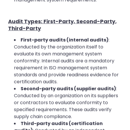
Audit Types: First-Party, Second-Party,
Third-Party
First-party audits (internal audits)
:
Conducted by the organization itself to
evaluate its own management system
conformity. Internal audits are a mandatory
requirement in ISO management system
standards and provide readiness evidence for
certification audits.
Second-party audits (supplier audits)
:
Conducted by an organization on its suppliers
or contractors to evaluate conformity to
specified requirements. These audits verify
supply chain compliance.
Third-party audits (certification