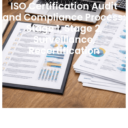
ISO Certification Audit
and Compliance Process:
Stage 1, Stage 2,
Surveillance,
Recertification