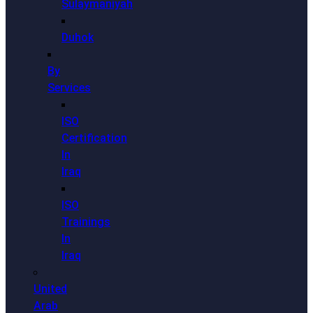
Sulaymaniyah
Duhok
By
Services
ISO
Certification
In
Iraq
ISO
Trainings
In
Iraq
United
Arab