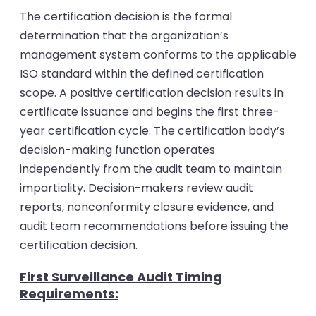
The certification decision is the formal
determination that the organization’s
management system conforms to the applicable
ISO standard within the defined certification
scope. A positive certification decision results in
certificate issuance and begins the first three-
year certification cycle.
The certification body’s
decision-making function operates
independently from the audit team to maintain
impartiality. Decision-makers review audit
reports, nonconformity closure evidence, and
audit team recommendations before issuing the
certification decision.
First Surveillance Audit Timing
Requirements: