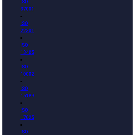
ISO
37001
ISO
22301
ISO
13485
ISO
10002
ISO
15189
ISO
17025
ISO