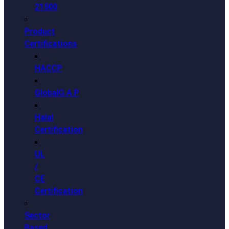
21500
Product
Certifications
HACCP
GlobalG.A.P
Halal
Certification
UL
/
CE
Certification
Sector
Based