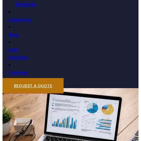
Emirates
Industries
Blog
AGS
Portfolio
Contact
REQUEST A QUOTE