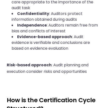
care appropriate to the importance of the
audit task
Confidentiality
: Auditors protect
information obtained during audits
Independence
: Auditors remain free from
bias and conflicts of interest
Evidence-based approach
: Audit
evidence is verifiable and conclusions are
based on evidence evaluation
Risk-based approach
: Audit planning and
execution consider risks and opportunities
How is the Certification Cycle