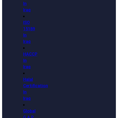
In
Iraq
ISO
15189
In
Iraq
HACCP
In
Iraq
Halal
Certification
In
Iraq
Global
G.A.P