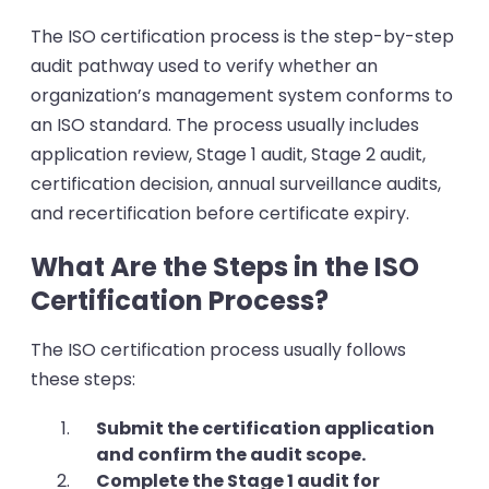
The ISO certification process is the step-by-step
audit pathway used to verify whether an
organization’s management system conforms to
an ISO standard. The process usually includes
application review, Stage 1 audit, Stage 2 audit,
certification decision, annual surveillance audits,
and recertification before certificate expiry.
What Are the Steps in the ISO
Certification Process?
The ISO certification process usually follows
these steps:
Submit the certification application
and confirm the audit scope.
Complete the Stage 1 audit for